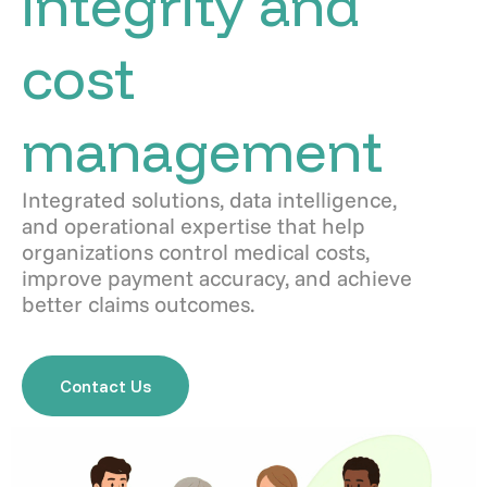
integrity and
cost
management
Integrated solutions, data intelligence,
and operational expertise that help
organizations control medical costs,
improve payment accuracy, and achieve
better claims outcomes.
Contact Us