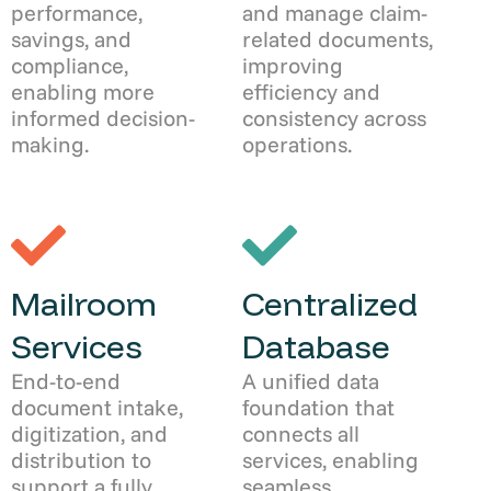
performance,
and manage claim-
savings, and
related documents,
compliance,
improving
enabling more
efficiency and
informed decision-
consistency across
making.
operations.
Mailroom
Centralized
Services
Database
End-to-end
A unified data
document intake,
foundation that
digitization, and
connects all
distribution to
services, enabling
support a fully
seamless