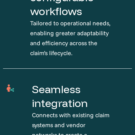
workflows
Tailored to operational needs,
enabling greater adaptability
and efficiency across the
claim’s lifecycle.
Seamless
integration
Connects with existing claim
systems and vendor
networks to create a