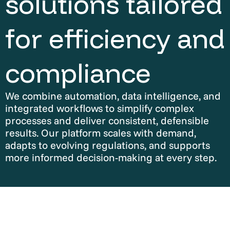
solutions tailored
for efficiency and
compliance
We combine automation, data intelligence, and
integrated workflows to simplify complex
processes and deliver consistent, defensible
results. Our platform scales with demand,
adapts to evolving regulations, and supports
more informed decision-making at every step.