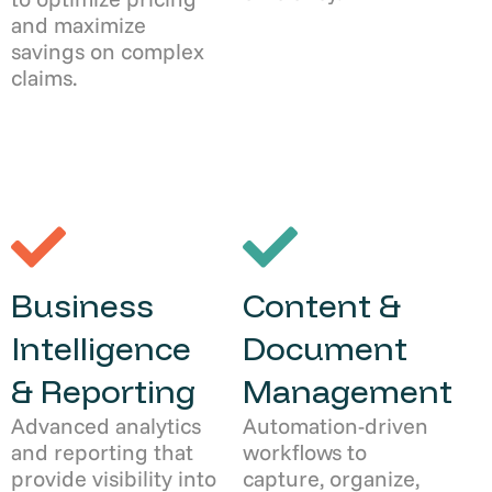
and maximize
savings on complex
claims.
Business
Content &
Intelligence
Document
& Reporting
Management
Advanced analytics
Automation-driven
and reporting that
workflows to
provide visibility into
capture, organize,