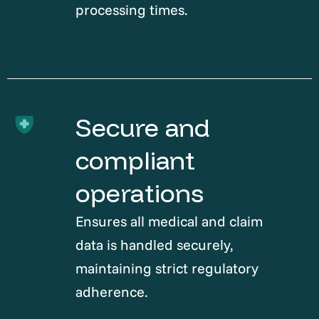
processing times.
Secure and
compliant
operations
Ensures all medical and claim
data is handled securely,
maintaining strict regulatory
adherence.