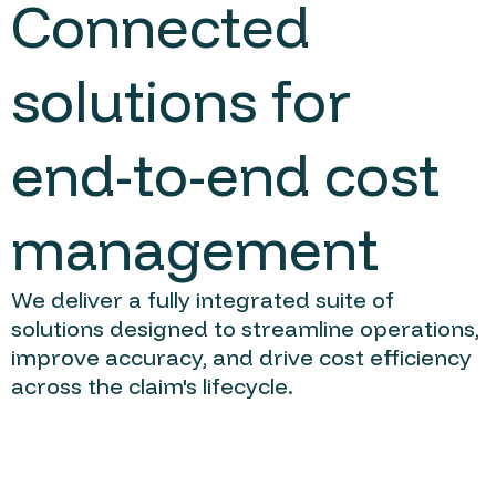
Connected
solutions for
end-to-end cost
management
We deliver a fully integrated suite of
solutions designed to streamline operations,
improve accuracy, and drive cost efficiency
across the claim's lifecycle.