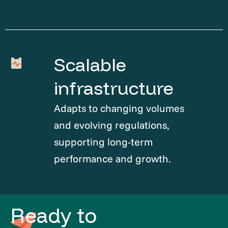
Scalable
infrastructure
Adapts to changing volumes
and evolving regulations,
supporting long-term
performance and growth.
Ready to