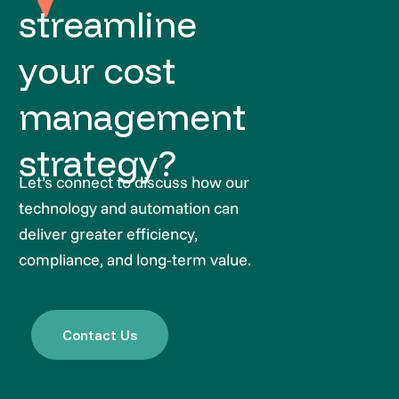
streamline
your cost
management
strategy?
Let’s connect to discuss how our
technology and automation can
deliver greater efficiency,
compliance, and long-term value.
Contact Us