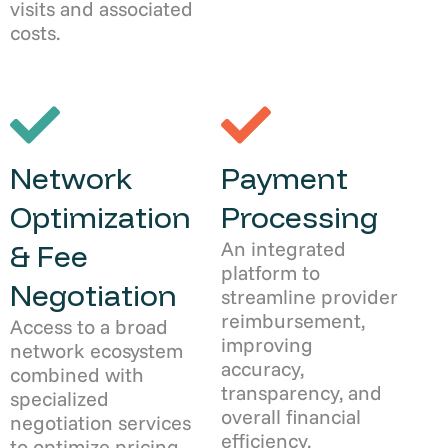
visits and associated
costs.
Network
Payment
Optimization
Processing
An integrated
& Fee
platform to
Negotiation
streamline provider
reimbursement,
Access to a broad
improving
network ecosystem
accuracy,
combined with
transparency, and
specialized
overall financial
negotiation services
efficiency.
to optimize pricing