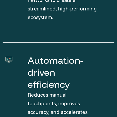
streamlined, high-performing
ecosystem.
Automation-
driven
efficiency
Reduces manual
touchpoints, improves
accuracy, and accelerates