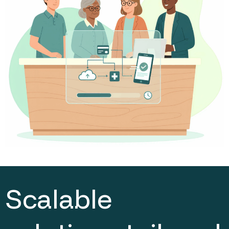
Scalable