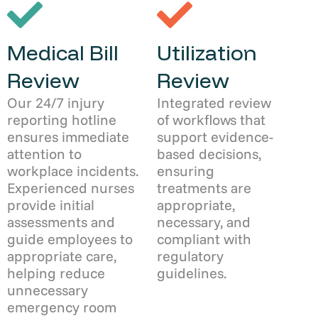
Medical Bill
Utilization
Review
Review
Our 24/7 injury
Integrated review
reporting hotline
of workflows that
ensures immediate
support evidence-
attention to
based decisions,
workplace incidents.
ensuring
Experienced nurses
treatments are
provide initial
appropriate,
assessments and
necessary, and
guide employees to
compliant with
appropriate care,
regulatory
helping reduce
guidelines.
unnecessary
emergency room