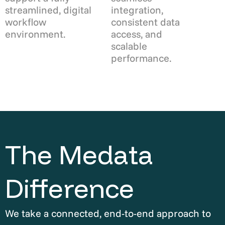
streamlined, digital
integration,
workflow
consistent data
environment.
access, and
scalable
performance.
The Medata
Difference
We take a connected, end-to-end approach to