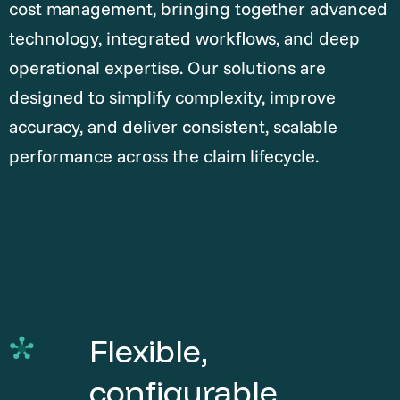
cost management, bringing together advanced
technology, integrated workflows, and deep
operational expertise. Our solutions are
designed to simplify complexity, improve
accuracy, and deliver consistent, scalable
performance across the claim lifecycle.
Flexible,
configurable