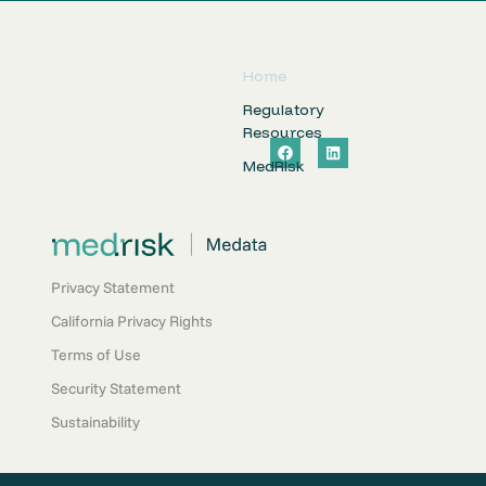
Home
Regulatory
Resources
F
L
a
i
MedRIsk
c
n
e
k
b
e
o
d
o
i
k
n
Privacy Statement
California Privacy Rights
Terms of Use
Security Statement
Sustainability