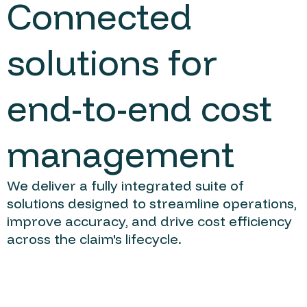
Connected
solutions for
end-to-end cost
management
We deliver a fully integrated suite of
solutions designed to streamline operations,
improve accuracy, and drive cost efficiency
across the claim's lifecycle.