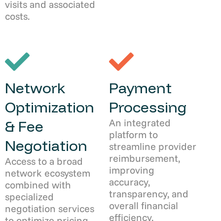
visits and associated
costs.
Network
Payment
Optimization
Processing
An integrated
& Fee
platform to
Negotiation
streamline provider
reimbursement,
Access to a broad
improving
network ecosystem
accuracy,
combined with
transparency, and
specialized
overall financial
negotiation services
efficiency.
to optimize pricing