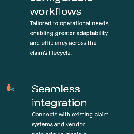
workflows
Tailored to operational needs,
enabling greater adaptability
and efficiency across the
claim’s lifecycle.
Seamless
integration
Connects with existing claim
systems and vendor
networks to create a