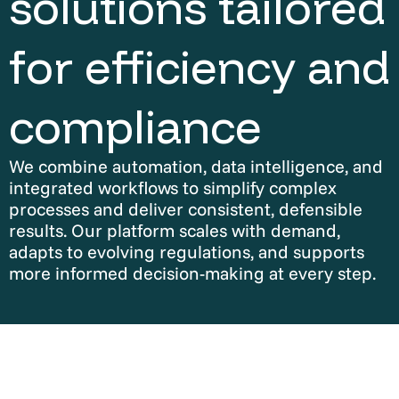
solutions tailored
for efficiency and
compliance
We combine automation, data intelligence, and
integrated workflows to simplify complex
processes and deliver consistent, defensible
results. Our platform scales with demand,
adapts to evolving regulations, and supports
more informed decision-making at every step.