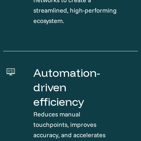
streamlined, high-performing
ecosystem.
Automation-
driven
efficiency
Reduces manual
touchpoints, improves
accuracy, and accelerates