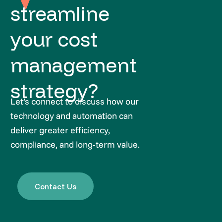
streamline
your cost
management
strategy?
Let’s connect to discuss how our
technology and automation can
deliver greater efficiency,
compliance, and long-term value.
Contact Us