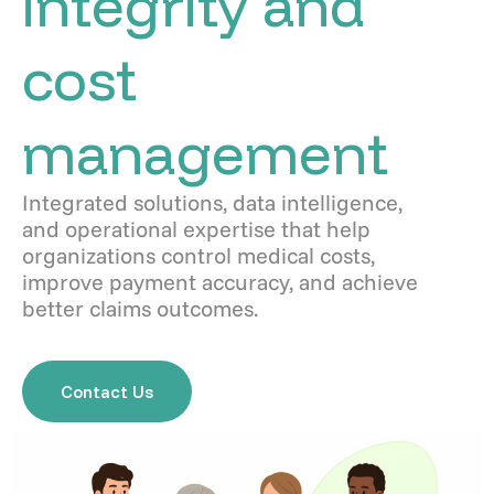
integrity and
cost
management
Integrated solutions, data intelligence,
and operational expertise that help
organizations control medical costs,
improve payment accuracy, and achieve
better claims outcomes.
Contact Us