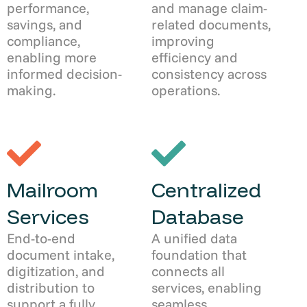
performance,
and manage claim-
savings, and
related documents,
compliance,
improving
enabling more
efficiency and
informed decision-
consistency across
making.
operations.
Mailroom
Centralized
Services
Database
End-to-end
A unified data
document intake,
foundation that
digitization, and
connects all
distribution to
services, enabling
support a fully
seamless