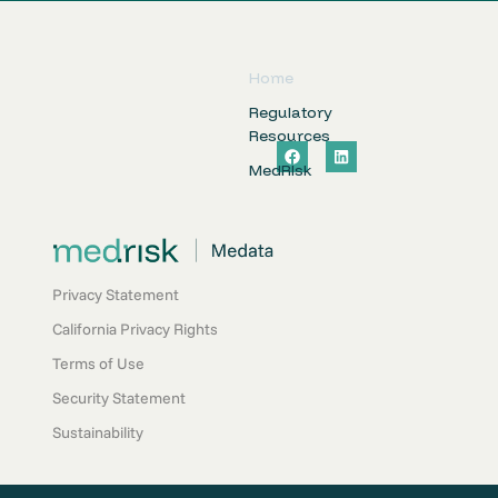
Home
Regulatory
Resources
F
L
a
i
MedRIsk
c
n
e
k
b
e
o
d
o
i
k
n
Privacy Statement
California Privacy Rights
Terms of Use
Security Statement
Sustainability