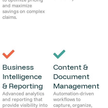
and maximize
savings on complex
claims.
Business
Content &
Intelligence
Document
& Reporting
Management
Advanced analytics
Automation-driven
and reporting that
workflows to
provide visibility into
capture, organize,