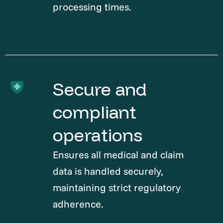
processing times.
Secure and
compliant
operations
Ensures all medical and claim
data is handled securely,
maintaining strict regulatory
adherence.