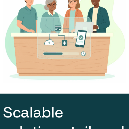
Scalable