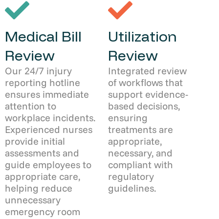
Medical Bill
Utilization
Review
Review
Our 24/7 injury
Integrated review
reporting hotline
of workflows that
ensures immediate
support evidence-
attention to
based decisions,
workplace incidents.
ensuring
Experienced nurses
treatments are
provide initial
appropriate,
assessments and
necessary, and
guide employees to
compliant with
appropriate care,
regulatory
helping reduce
guidelines.
unnecessary
emergency room