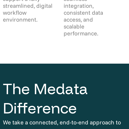
streamlined, digital
integration,
workflow
consistent data
environment.
access, and
scalable
performance.
The Medata
Difference
We take a connected, end-to-end approach to