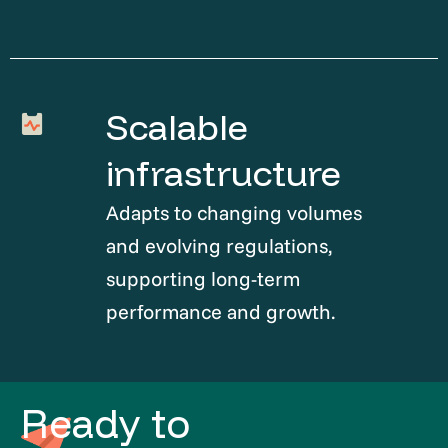
Scalable
infrastructure
Adapts to changing volumes
and evolving regulations,
supporting long-term
performance and growth.
Ready to