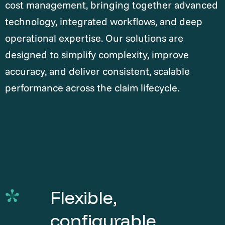
cost management, bringing together advanced
technology, integrated workflows, and deep
operational expertise. Our solutions are
designed to simplify complexity, improve
accuracy, and deliver consistent, scalable
performance across the claim lifecycle.
Flexible,
configurable