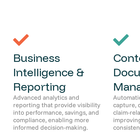
Business
Cont
Intelligence &
Doc
Reporting
Man
Advanced analytics and
Automati
reporting that provide visibility
capture, 
into performance, savings, and
claim-rel
compliance, enabling more
improving
informed decision-making.
consisten