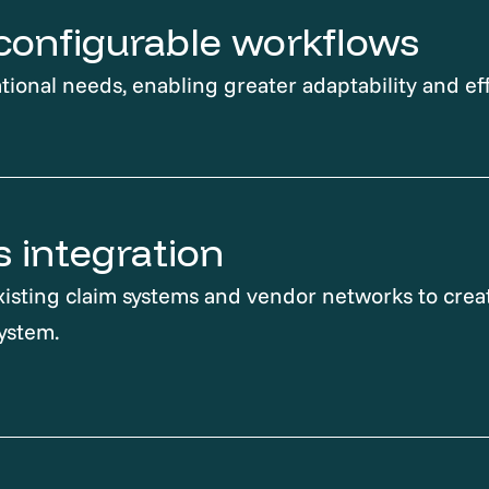
, configurable workflows
tional needs, enabling greater adaptability and eff
 integration
isting claim systems and vendor networks to creat
ystem.