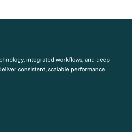
chnology, integrated workflows, and deep
deliver consistent, scalable performance