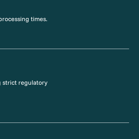
processing times.
 strict regulatory