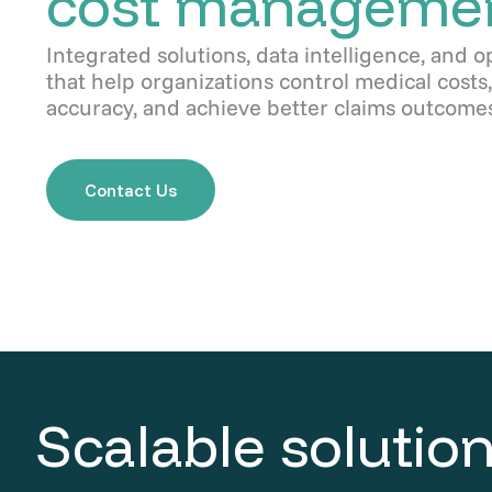
cost manageme
Integrated solutions, data intelligence, and o
that help organizations control medical cost
accuracy, and achieve better claims outcomes
Contact Us
Scalable solution