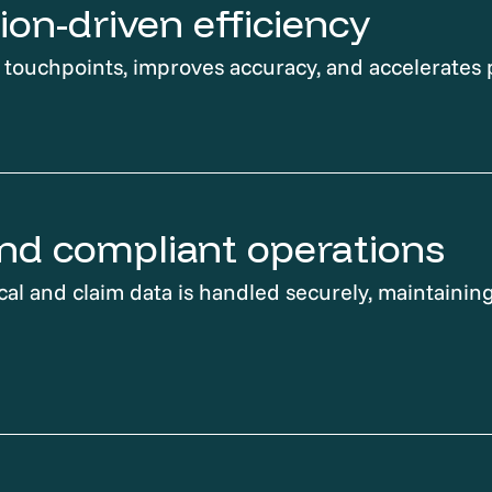
on-driven efficiency
ouchpoints, improves accuracy, and accelerates 
nd compliant operations
cal and claim data is handled securely, maintaining