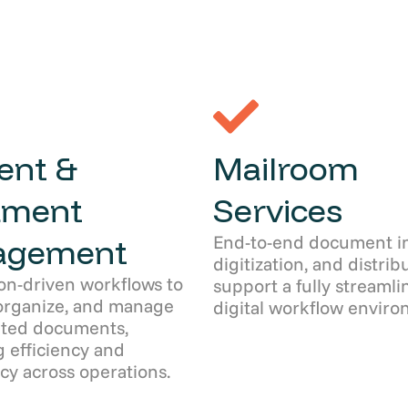
ent &
Mailroom
ument
Services
End-to-end document in
agement
digitization, and distrib
on-driven workflows to
support a fully streamli
organize, and manage
digital workflow enviro
ated documents,
 efficiency and
cy across operations.