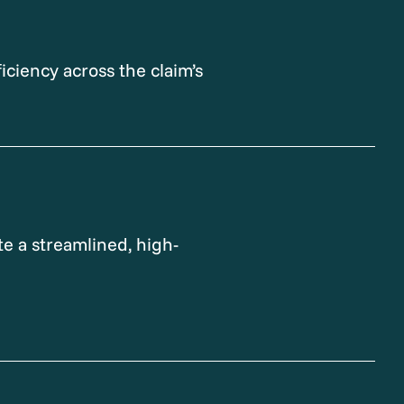
iciency across the claim’s
e a streamlined, high-