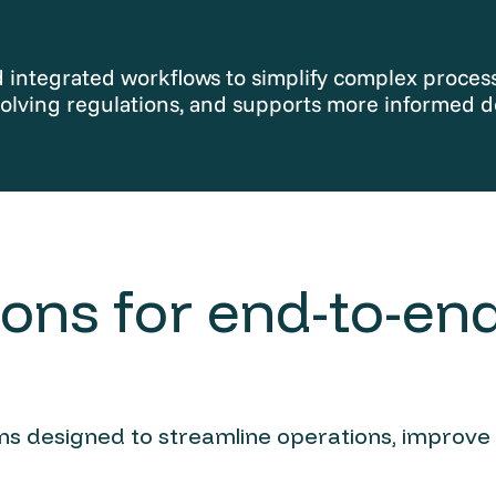
integrated workflows to simplify complex processe
olving regulations, and supports more informed d
ons for end-to-end
ions designed to streamline operations, improve