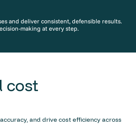
s and deliver consistent, defensible results.
ecision-making at every step.
 cost
 accuracy, and drive cost efficiency across