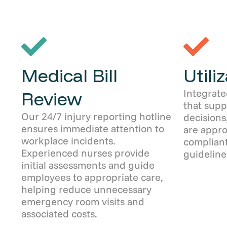
Medical Bill
Utili
Integrate
Review
that sup
Our 24/7 injury reporting hotline
decisions
ensures immediate attention to
are appro
workplace incidents.
compliant
Experienced nurses provide
guideline
initial assessments and guide
employees to appropriate care,
helping reduce unnecessary
emergency room visits and
associated costs.