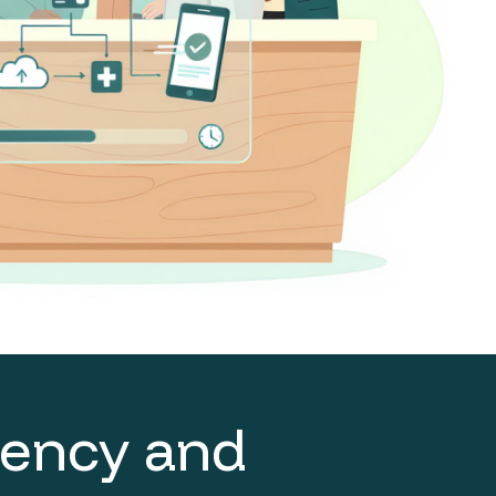
ciency and