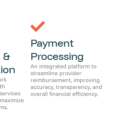
Payment
 &
Processing
An integrated platform to
ion
streamline provider
ork
reimbursement, improving
th
accuracy, transparency, and
services
overall financial efficiency.
 maximize
ms.