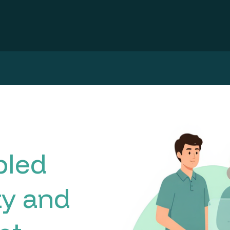
bled
ty and