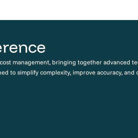
erence
 cost management, bringing together advanced te
ned to simplify complexity, improve accuracy, and 