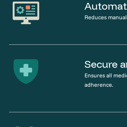
Automati
Reduces manual t
Secure a
Ensures all medi
adherence.