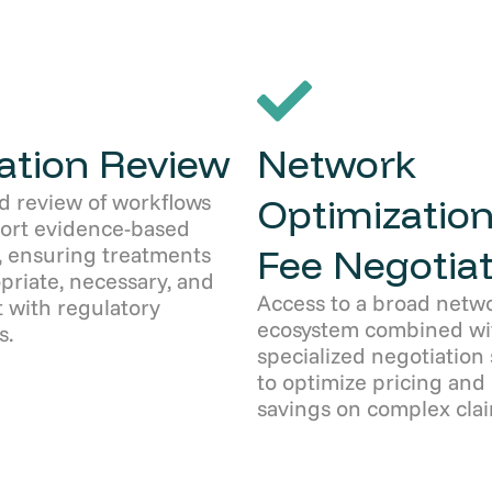
zation Review
Network
d review of workflows
Optimization
port evidence-based
Fee Negotiat
, ensuring treatments
priate, necessary, and
Access to a broad netw
 with regulatory
ecosystem combined wi
s.
specialized negotiation 
to optimize pricing and
savings on complex clai