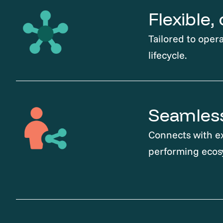
Flexible
Tailored to opera
lifecycle.
Seamless
Connects with ex
performing ecos