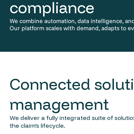
compliance
We combine automation, data intelligence, and 
Our platform scales with demand, adapts to ev
Connected soluti
management
We deliver a fully integrated suite of solut
the claim's lifecycle.