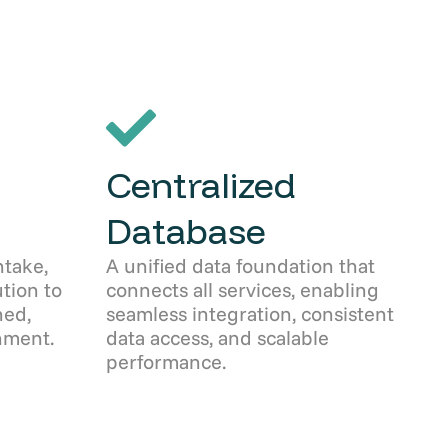
Centralized
Database
take,
A unified data foundation that
ution to
connects all services, enabling
ned,
seamless integration, consistent
nment.
data access, and scalable
performance.