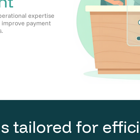
nt
perational expertise
s, improve payment
.
s tailored for effi