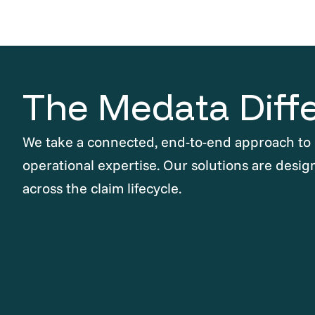
The Medata Diff
We take a connected, end-to-end approach to
operational expertise. Our solutions are desig
across the claim lifecycle.