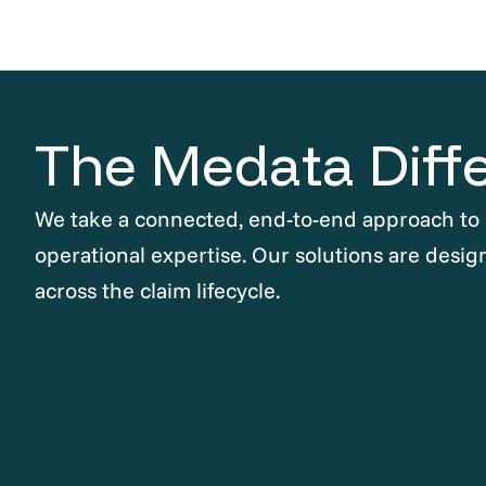
The Medata Diff
We take a connected, end-to-end approach to
operational expertise. Our solutions are desig
across the claim lifecycle.