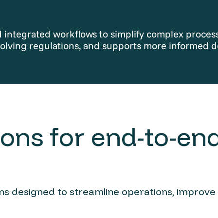
integrated workflows to simplify complex processe
olving regulations, and supports more informed d
ons for end-to-end
ions designed to streamline operations, improve