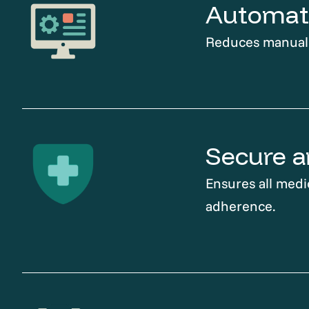
Automati
Reduces manual t
Secure a
Ensures all medi
adherence.