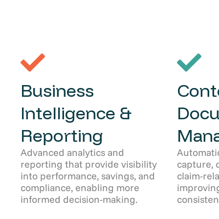
Business
Cont
Intelligence &
Doc
Reporting
Man
Advanced analytics and
Automati
reporting that provide visibility
capture, 
into performance, savings, and
claim-rel
compliance, enabling more
improving
informed decision-making.
consisten