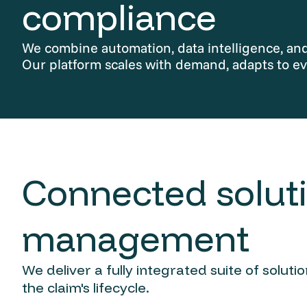
compliance
We combine automation, data intelligence, and 
Our platform scales with demand, adapts to ev
Connected soluti
management
We deliver a fully integrated suite of solut
the claim's lifecycle.