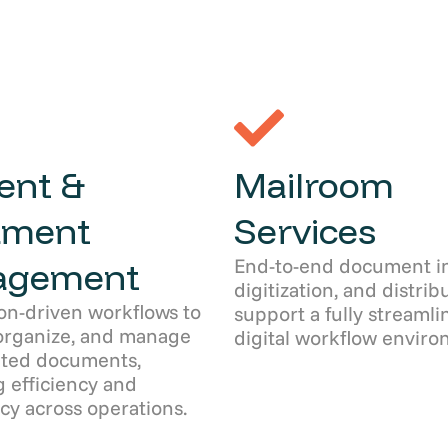
ent &
Mailroom
ument
Services
End-to-end document in
agement
digitization, and distrib
on-driven workflows to
support a fully streamli
organize, and manage
digital workflow enviro
ated documents,
 efficiency and
cy across operations.