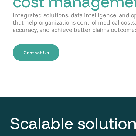
cost manageme
Integrated solutions, data intelligence, and o
that help organizations control medical cost
accuracy, and achieve better claims outcomes
Contact Us
Scalable solution