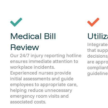
Medical Bill
Utili
Integrate
Review
that sup
Our 24/7 injury reporting hotline
decisions
ensures immediate attention to
are appro
workplace incidents.
compliant
Experienced nurses provide
guideline
initial assessments and guide
employees to appropriate care,
helping reduce unnecessary
emergency room visits and
associated costs.