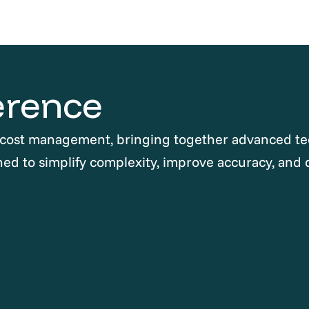
erence
 cost management, bringing together advanced te
ned to simplify complexity, improve accuracy, and 