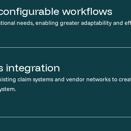
, configurable workflows
tional needs, enabling greater adaptability and eff
 integration
isting claim systems and vendor networks to creat
ystem.