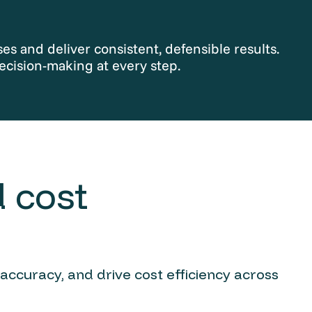
s and deliver consistent, defensible results.
ecision-making at every step.
 cost
 accuracy, and drive cost efficiency across