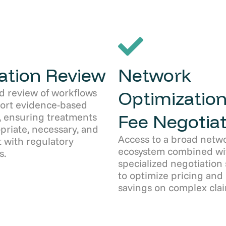
zation Review
Network
d review of workflows
Optimization
port evidence-based
Fee Negotiat
, ensuring treatments
priate, necessary, and
Access to a broad netw
 with regulatory
ecosystem combined wi
s.
specialized negotiation 
to optimize pricing and
savings on complex clai