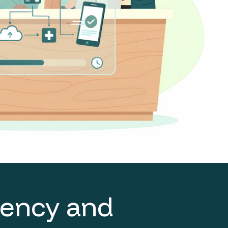
ciency and