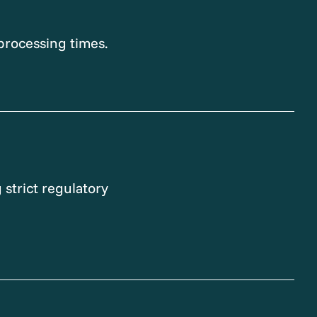
processing times.
 strict regulatory