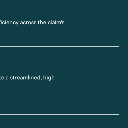
iciency across the claim’s
e a streamlined, high-