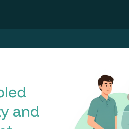
bled
ty and