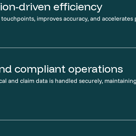
on-driven efficiency
ouchpoints, improves accuracy, and accelerates 
nd compliant operations
cal and claim data is handled securely, maintaining