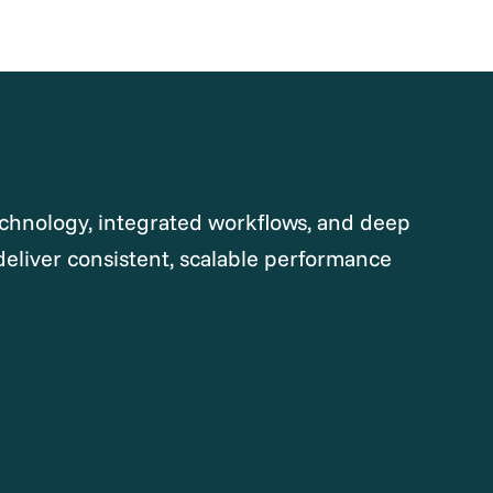
chnology, integrated workflows, and deep
deliver consistent, scalable performance