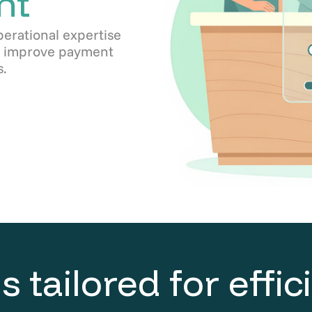
nt
perational expertise
s, improve payment
.
s tailored for effi