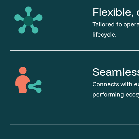
Flexible
Tailored to opera
lifecycle.
Seamless
Connects with ex
performing ecos