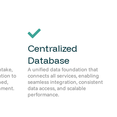
Centralized
Database
take,
A unified data foundation that
ution to
connects all services, enabling
ned,
seamless integration, consistent
nment.
data access, and scalable
performance.