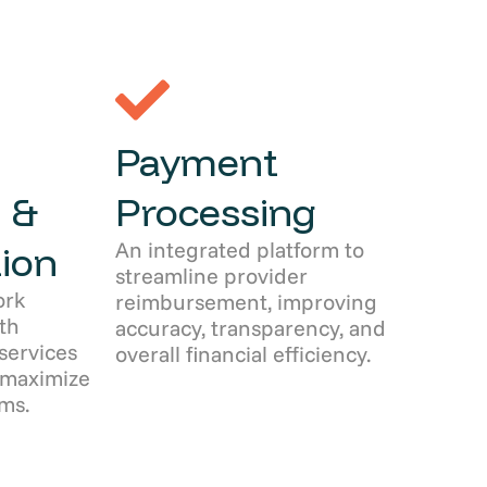
Payment
 &
Processing
An integrated platform to
ion
streamline provider
ork
reimbursement, improving
th
accuracy, transparency, and
services
overall financial efficiency.
 maximize
ms.