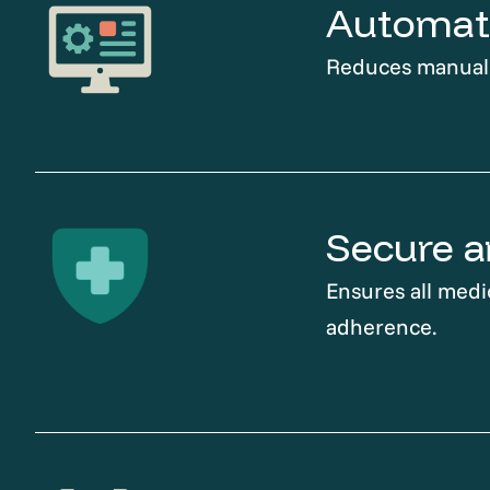
Automati
Reduces manual t
Secure a
Ensures all medi
adherence.