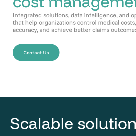
cost manageme
Integrated solutions, data intelligence, and o
that help organizations control medical cost
accuracy, and achieve better claims outcomes
Contact Us
Scalable solution