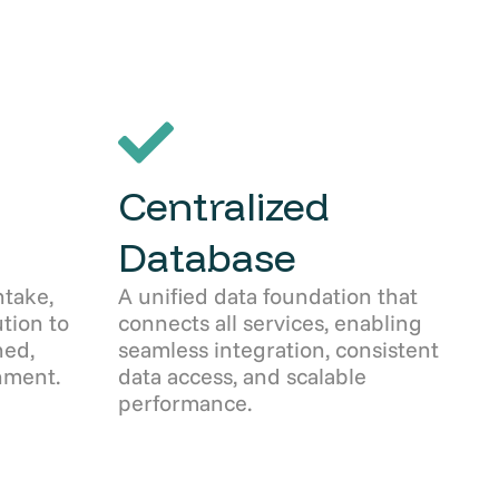
Centralized
Database
take,
A unified data foundation that
ution to
connects all services, enabling
ned,
seamless integration, consistent
nment.
data access, and scalable
performance.