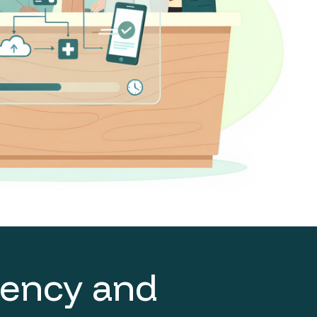
ciency and