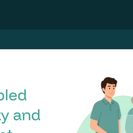
bled
ty and