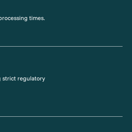
processing times.
 strict regulatory