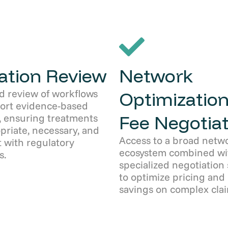
zation Review
Network
d review of workflows
Optimization
port evidence-based
Fee Negotiat
, ensuring treatments
priate, necessary, and
Access to a broad netw
 with regulatory
ecosystem combined wi
s.
specialized negotiation 
to optimize pricing and
savings on complex clai