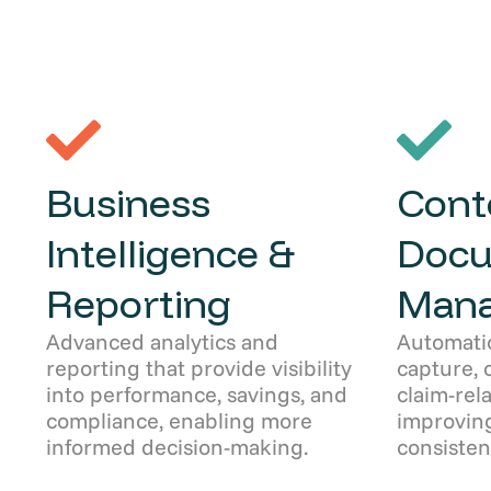
Business
Cont
Intelligence &
Doc
Reporting
Man
Advanced analytics and
Automati
reporting that provide visibility
capture, 
into performance, savings, and
claim-rel
compliance, enabling more
improving
informed decision-making.
consisten