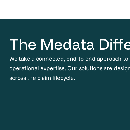
The Medata Diff
We take a connected, end-to-end approach to
operational expertise. Our solutions are desig
across the claim lifecycle.