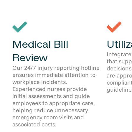
Medical Bill
Utili
Integrate
Review
that sup
Our 24/7 injury reporting hotline
decisions
ensures immediate attention to
are appro
workplace incidents.
compliant
Experienced nurses provide
guideline
initial assessments and guide
employees to appropriate care,
helping reduce unnecessary
emergency room visits and
associated costs.