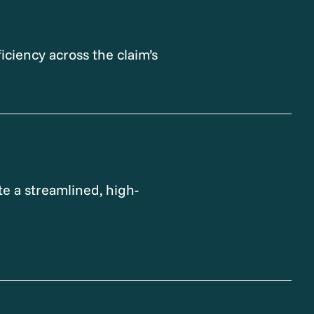
iciency across the claim’s
e a streamlined, high-