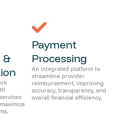
Payment
 &
Processing
An integrated platform to
ion
streamline provider
ork
reimbursement, improving
th
accuracy, transparency, and
services
overall financial efficiency.
 maximize
ms.