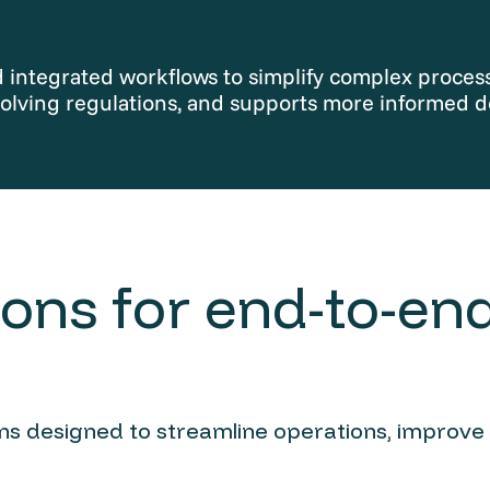
integrated workflows to simplify complex processe
olving regulations, and supports more informed d
ons for end-to-end
ions designed to streamline operations, improve