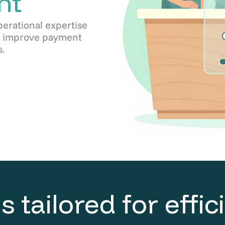
nt
perational expertise
s, improve payment
.
s tailored for effi