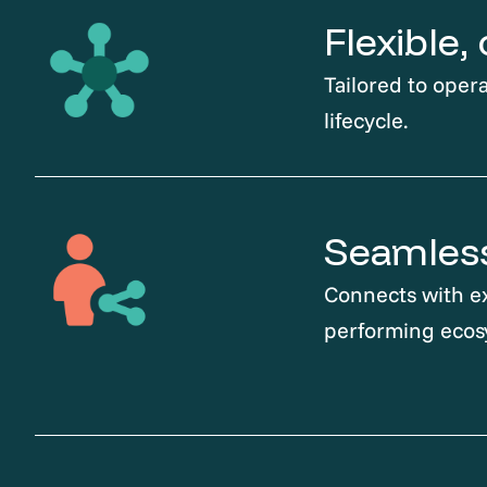
Flexible
Tailored to opera
lifecycle.
Seamless
Connects with ex
performing ecos