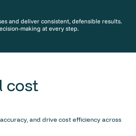
s and deliver consistent, defensible results.
ecision-making at every step.
 cost
 accuracy, and drive cost efficiency across