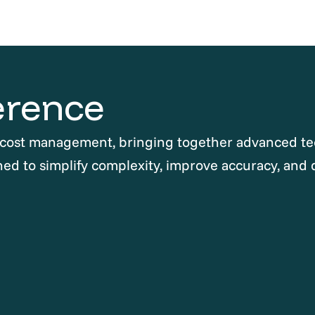
erence
 cost management, bringing together advanced te
ned to simplify complexity, improve accuracy, and 