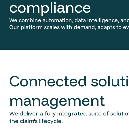
compliance
We combine automation, data intelligence, and 
Our platform scales with demand, adapts to ev
Connected soluti
management
We deliver a fully integrated suite of solut
the claim's lifecycle.