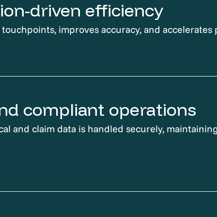
on-driven efficiency
ouchpoints, improves accuracy, and accelerates 
nd compliant operations
cal and claim data is handled securely, maintaining