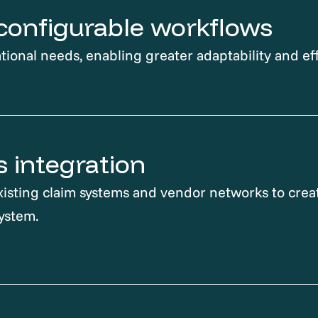
, configurable workflows
tional needs, enabling greater adaptability and eff
 integration
isting claim systems and vendor networks to creat
ystem.