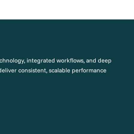
chnology, integrated workflows, and deep
deliver consistent, scalable performance