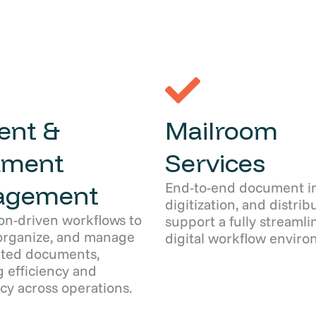
ent &
Mailroom
ument
Services
End-to-end document in
agement
digitization, and distrib
on-driven workflows to
support a fully streamli
organize, and manage
digital workflow enviro
ated documents,
 efficiency and
cy across operations.