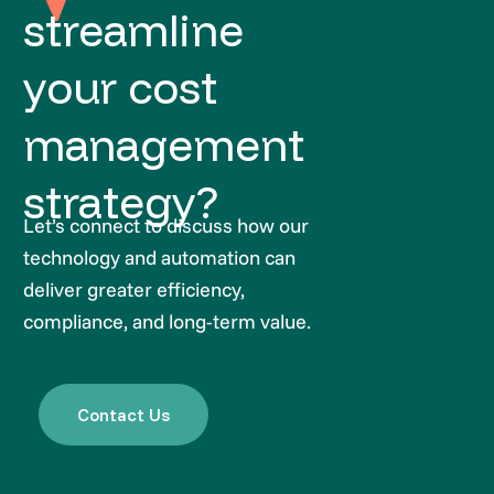
streamline
your cost
management
strategy?
Let’s connect to discuss how our
technology and automation can
deliver greater efficiency,
compliance, and long-term value.
Contact Us