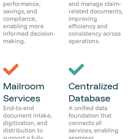
performance,
and manage claim-
savings, and
related documents,
compliance,
improving
enabling more
efficiency and
informed decision-
consistency across
making.
operations.
Mailroom
Centralized
Services
Database
End-to-end
A unified data
document intake,
foundation that
digitization, and
connects all
distribution to
services, enabling
support a fully
seamless