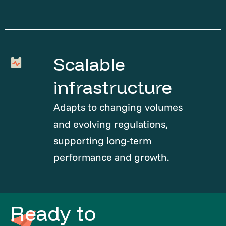
Scalable
infrastructure
Adapts to changing volumes
and evolving regulations,
supporting long-term
performance and growth.
Ready to