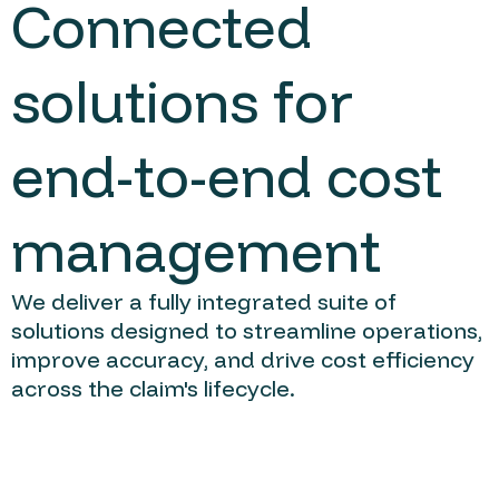
Connected
solutions for
end-to-end cost
management
We deliver a fully integrated suite of
solutions designed to streamline operations,
improve accuracy, and drive cost efficiency
across the claim's lifecycle.