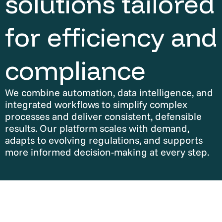
solutions tailored
for efficiency and
compliance
We combine automation, data intelligence, and
integrated workflows to simplify complex
processes and deliver consistent, defensible
results. Our platform scales with demand,
adapts to evolving regulations, and supports
more informed decision-making at every step.