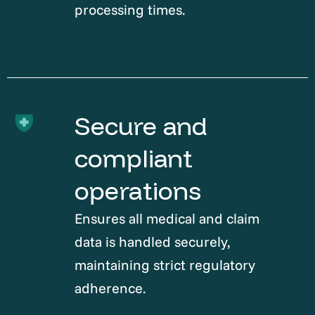
processing times.
Secure and
compliant
operations
Ensures all medical and claim
data is handled securely,
maintaining strict regulatory
adherence.