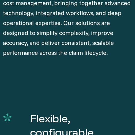
cost management, bringing together advanced
technology, integrated workflows, and deep
operational expertise. Our solutions are
designed to simplify complexity, improve
accuracy, and deliver consistent, scalable
performance across the claim lifecycle.
Flexible,
configurable