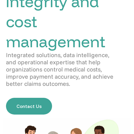
integrity and
cost
management
Integrated solutions, data intelligence,
and operational expertise that help
organizations control medical costs,
improve payment accuracy, and achieve
better claims outcomes.
Contact Us