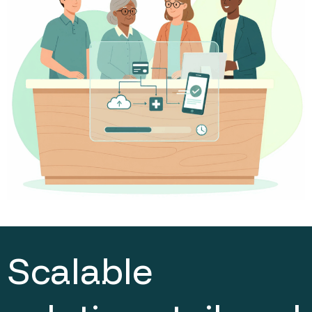
Scalable