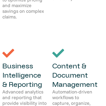
and maximize
savings on complex
claims.
Business
Content &
Intelligence
Document
& Reporting
Management
Advanced analytics
Automation-driven
and reporting that
workflows to
provide visibility into
capture, organize,