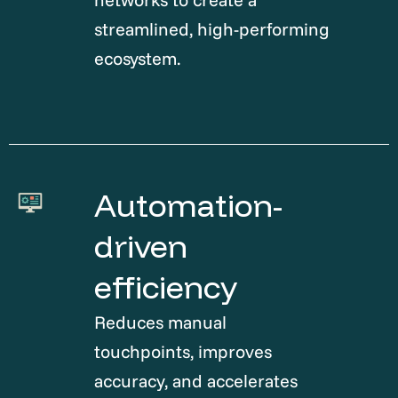
streamlined, high-performing
ecosystem.
Automation-
driven
efficiency
Reduces manual
touchpoints, improves
accuracy, and accelerates