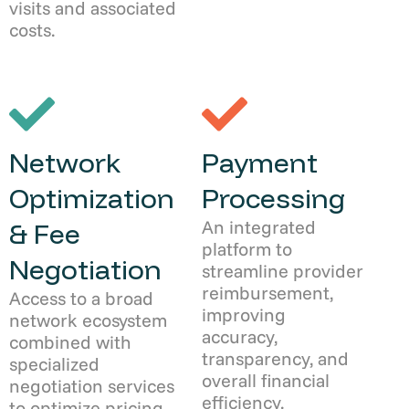
visits and associated
costs.
Network
Payment
Optimization
Processing
An integrated
& Fee
platform to
Negotiation
streamline provider
reimbursement,
Access to a broad
improving
network ecosystem
accuracy,
combined with
transparency, and
specialized
overall financial
negotiation services
efficiency.
to optimize pricing