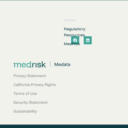
Home
Regulatory
Resources
F
L
a
i
MedRIsk
c
n
e
k
b
e
o
d
o
i
k
n
Privacy Statement
California Privacy Rights
Terms of Use
Security Statement
Sustainability