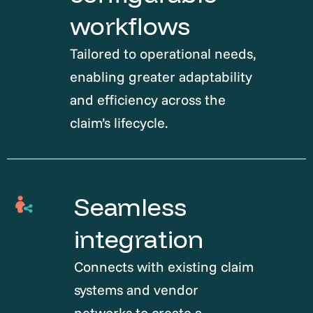
workflows
Tailored to operational needs,
enabling greater adaptability
and efficiency across the
claim’s lifecycle.
Seamless
integration
Connects with existing claim
systems and vendor
networks to create a