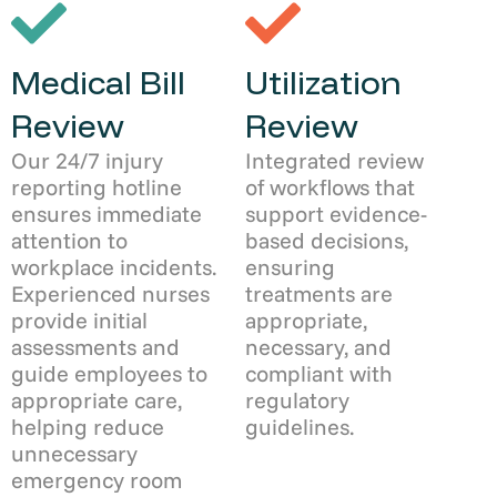
Medical Bill
Utilization
Review
Review
Our 24/7 injury
Integrated review
reporting hotline
of workflows that
ensures immediate
support evidence-
attention to
based decisions,
workplace incidents.
ensuring
Experienced nurses
treatments are
provide initial
appropriate,
assessments and
necessary, and
guide employees to
compliant with
appropriate care,
regulatory
helping reduce
guidelines.
unnecessary
emergency room