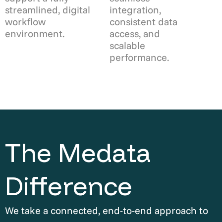
streamlined, digital
integration,
workflow
consistent data
environment.
access, and
scalable
performance.
The Medata
Difference
We take a connected, end-to-end approach to